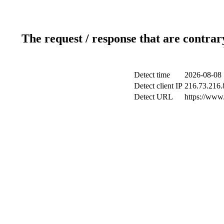
The request / response that are contrar
Detect time
2026-08-08 
Detect client IP
216.73.216.
Detect URL
https://www.