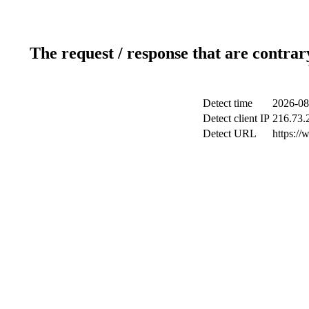
The request / response that are contrar
Detect time
2026-08
Detect client IP
216.73.
Detect URL
https://