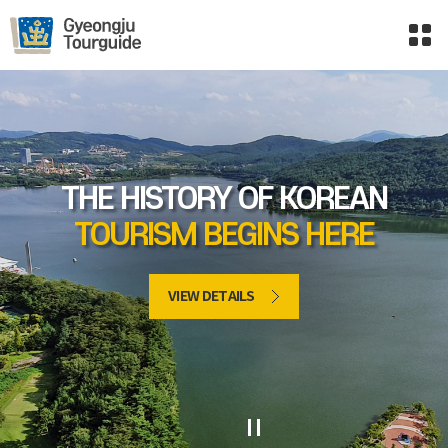
THE HISTORY OF KOREAN
TOURISM BEGINS HERE
VIEW DETAILS