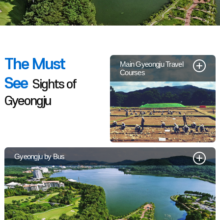
The Must
Main Gyeongju Travel
Courses
See
Sights of
Gyeongju
Gyeongju by Bus