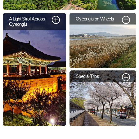
A Light Stroll Across
Gyeongju on Wheels
Gyeongju
Special Trips