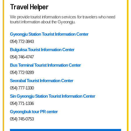
Travel Helper
We provide tourist information services for travelers who need
tourist information about the Gyeongju.
Gyeongju Station Tourist Information Center
054) 772-3843
Bulguksa Tourist Information Center
054) 746-4747
Bus Terminal Tourist Information Center
054) 772-9289
Seorabal Tourist Information Center
054) 777-1330
Sin Gyeongju Station Tourist Information Center
054) 771-1336
Gyeongbuk tour PR center
054) 745-0753