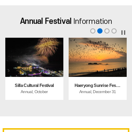
Annual Festival
Information
Silla Cultural Festival
Haeryong Sunrise Festival
Annual, October
Annual, December 31