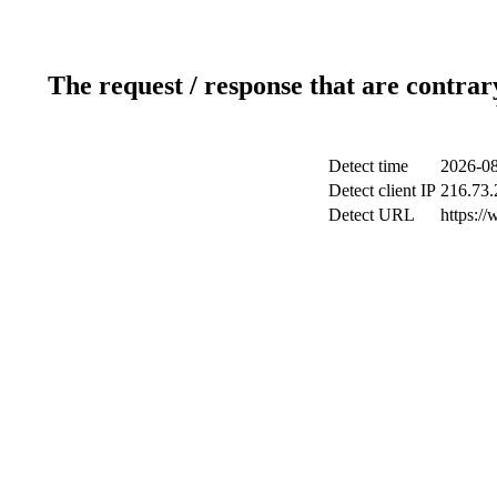
The request / response that are contrar
Detect time
2026-08
Detect client IP
216.73.
Detect URL
https:/