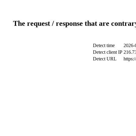
The request / response that are contrar
Detect time
2026-
Detect client IP
216.7
Detect URL
https: