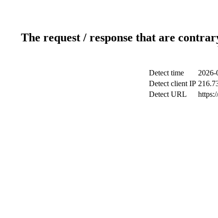
The request / response that are contrar
Detect time
2026-
Detect client IP
216.7
Detect URL
https: