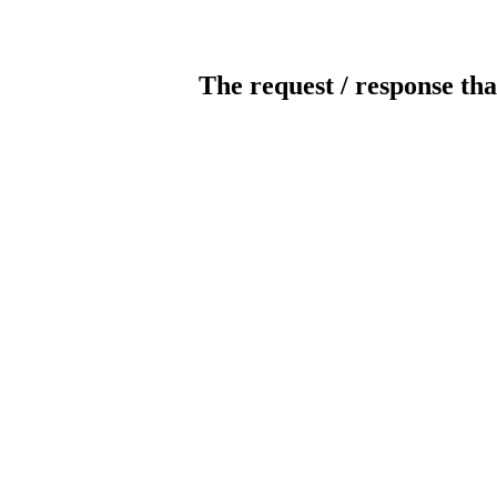
The request / response tha