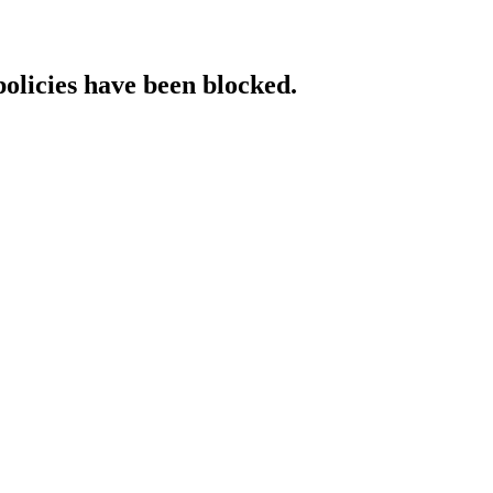
policies have been blocked.