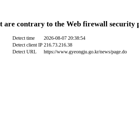
t are contrary to the Web firewall security 
Detect time
2026-08-07 20:38:54
Detect client IP
216.73.216.38
Detect URL
https://www.gyeongju.go.kr/news/page.do