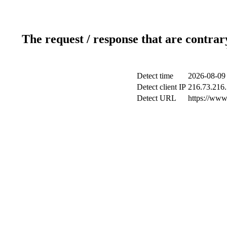
The request / response that are contrar
Detect time
2026-08-09
Detect client IP
216.73.216
Detect URL
https://www