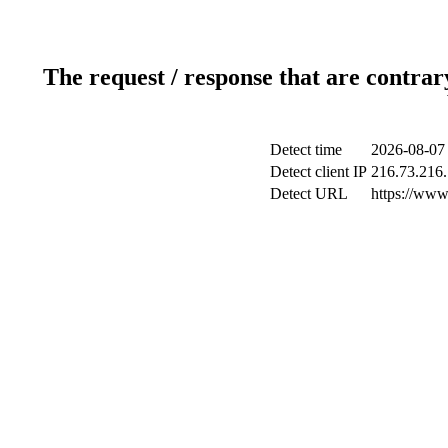
The request / response that are contrar
Detect time
2026-08-07
Detect client IP
216.73.216
Detect URL
https://www