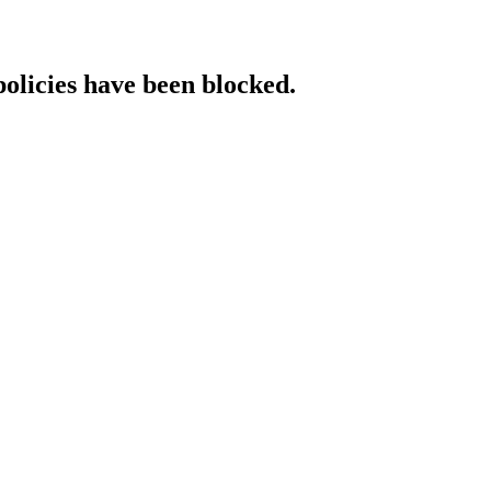
policies have been blocked.