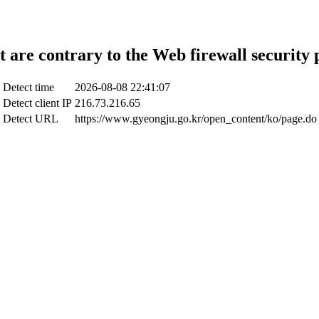
t are contrary to the Web firewall security 
Detect time
2026-08-08 22:41:07
Detect client IP
216.73.216.65
Detect URL
https://www.gyeongju.go.kr/open_content/ko/page.do