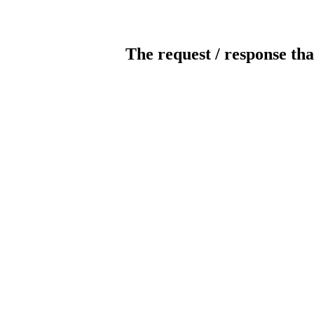
The request / response tha