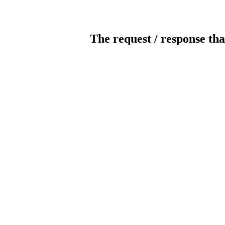
The request / response tha