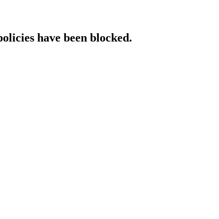
policies have been blocked.