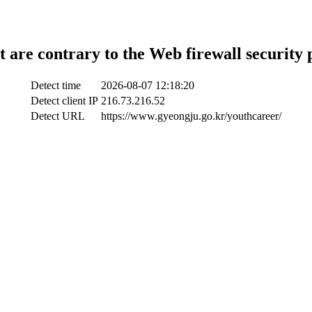
t are contrary to the Web firewall security 
Detect time
2026-08-07 12:18:20
Detect client IP
216.73.216.52
Detect URL
https://www.gyeongju.go.kr/youthcareer/