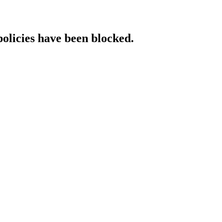
policies have been blocked.