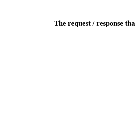
The request / response tha