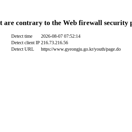
t are contrary to the Web firewall security 
Detect time
2026-08-07 07:52:14
Detect client IP
216.73.216.56
Detect URL
https://www.gyeongju.go.kr/youth/page.do