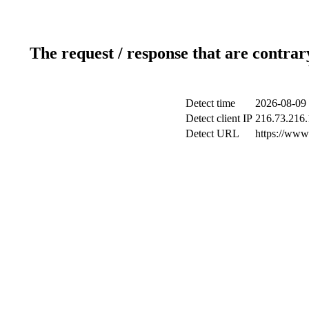
The request / response that are contrar
Detect time
2026-08-09 
Detect client IP
216.73.216.
Detect URL
https://www