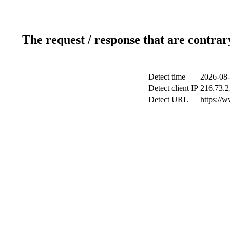
The request / response that are contrar
Detect time
2026-08-
Detect client IP
216.73.2
Detect URL
https://