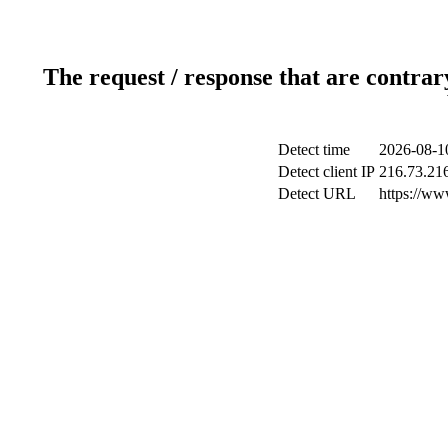
The request / response that are contrar
Detect time
2026-08-1
Detect client IP
216.73.21
Detect URL
https://ww