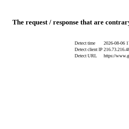
The request / response that are contrar
Detect time
2026-08-06 1
Detect client IP
216.73.216.4
Detect URL
https://www.