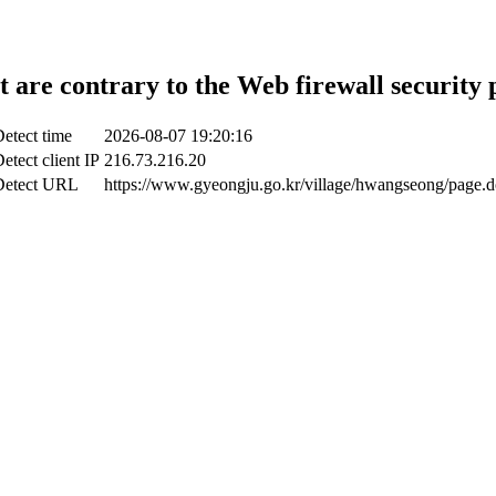
t are contrary to the Web firewall security 
etect time
2026-08-07 19:20:16
etect client IP
216.73.216.20
Detect URL
https://www.gyeongju.go.kr/village/hwangseong/page.