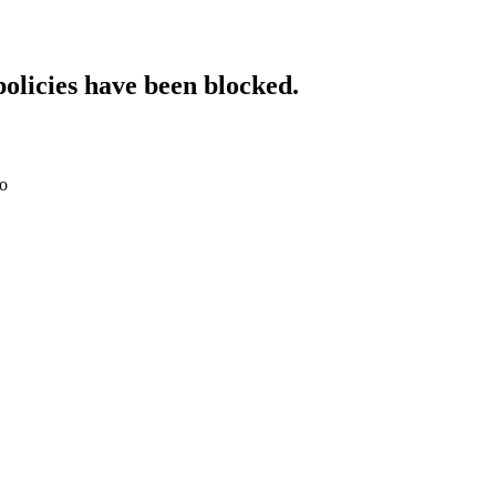
policies have been blocked.
do