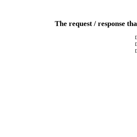
The request / response tha
D
D