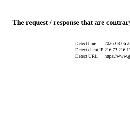
The request / response that are contrar
Detect time
2026-08-06 2
Detect client IP
216.73.216.1
Detect URL
https://www.