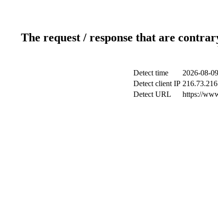
The request / response that are contrar
Detect time
2026-08-09
Detect client IP
216.73.216
Detect URL
https://ww