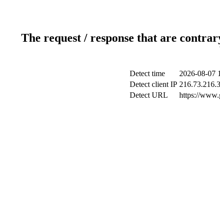
The request / response that are contrar
Detect time
2026-08-07 
Detect client IP
216.73.216.
Detect URL
https://www.