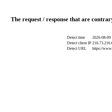
The request / response that are contrar
Detect time
2026-08-09 
Detect client IP
216.73.216.
Detect URL
https://www