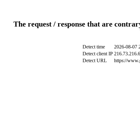
The request / response that are contrar
Detect time
2026-08-07 
Detect client IP
216.73.216.
Detect URL
https://www.