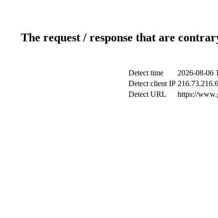
The request / response that are contrar
Detect time
2026-08-06 
Detect client IP
216.73.216.
Detect URL
https://www.