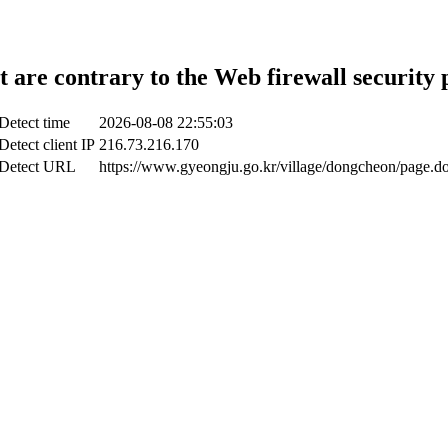
t are contrary to the Web firewall security 
Detect time
2026-08-08 22:55:03
Detect client IP
216.73.216.170
Detect URL
https://www.gyeongju.go.kr/village/dongcheon/page.d