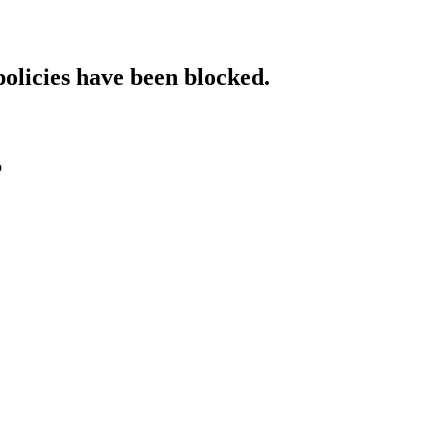
policies have been blocked.
o