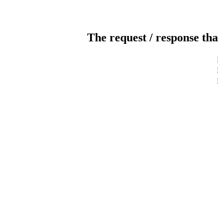
The request / response tha