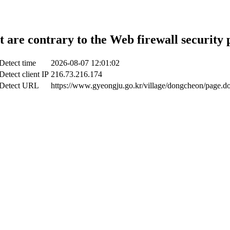
t are contrary to the Web firewall security 
Detect time
2026-08-07 12:01:02
Detect client IP
216.73.216.174
Detect URL
https://www.gyeongju.go.kr/village/dongcheon/page.d