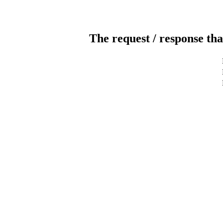
The request / response tha