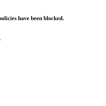
policies have been blocked.
o