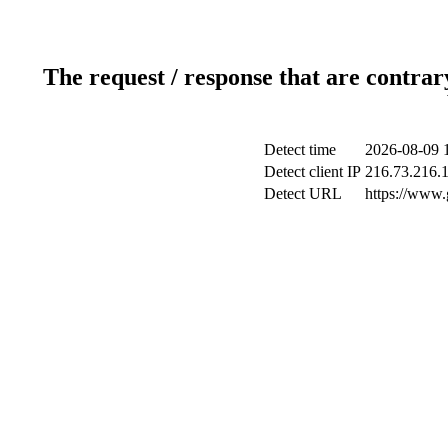
The request / response that are contrar
Detect time
2026-08-09 
Detect client IP
216.73.216.
Detect URL
https://www.