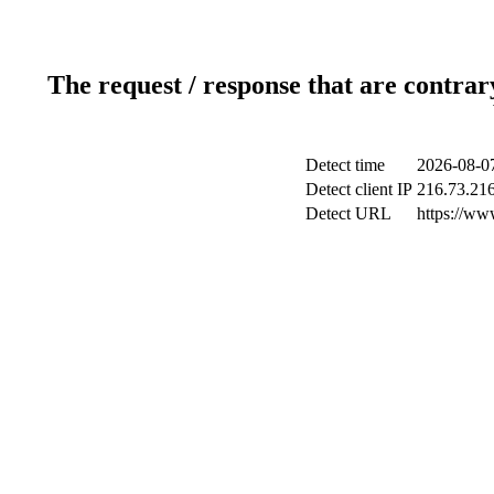
The request / response that are contrar
Detect time
2026-08-0
Detect client IP
216.73.21
Detect URL
https://ww