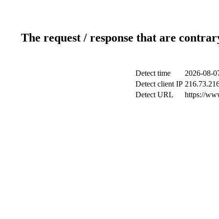
The request / response that are contrar
Detect time
2026-08-0
Detect client IP
216.73.216
Detect URL
https://ww