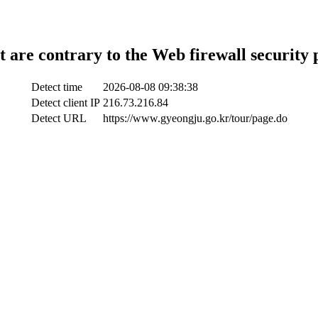
t are contrary to the Web firewall security 
Detect time
2026-08-08 09:38:38
Detect client IP
216.73.216.84
Detect URL
https://www.gyeongju.go.kr/tour/page.do