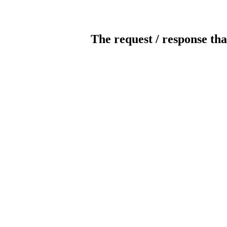
The request / response tha