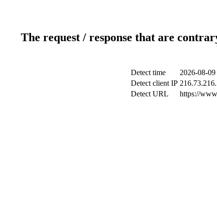
The request / response that are contrar
Detect time
2026-08-09
Detect client IP
216.73.216
Detect URL
https://www