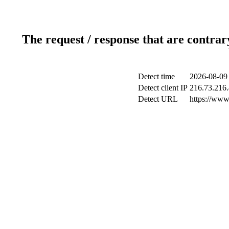
The request / response that are contrar
Detect time
2026-08-09
Detect client IP
216.73.216
Detect URL
https://www