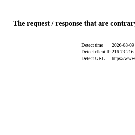
The request / response that are contrar
Detect time
2026-08-09
Detect client IP
216.73.216
Detect URL
https://www