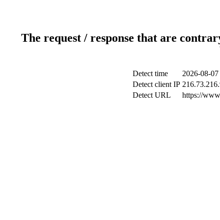
The request / response that are contrar
Detect time
2026-08-07
Detect client IP
216.73.216
Detect URL
https://www