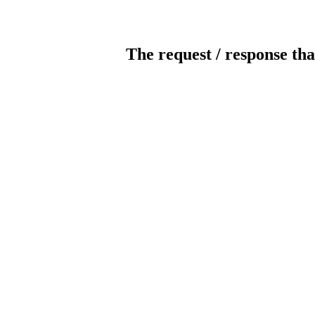
The request / response tha