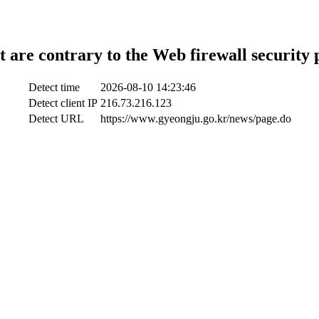
t are contrary to the Web firewall security 
Detect time
2026-08-10 14:23:46
Detect client IP
216.73.216.123
Detect URL
https://www.gyeongju.go.kr/news/page.do