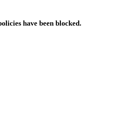
policies have been blocked.