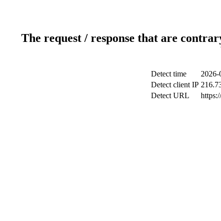
The request / response that are contrar
Detect time
2026-
Detect client IP
216.7
Detect URL
https: