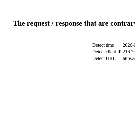
The request / response that are contrar
Detect time
2026-
Detect client IP
216.7
Detect URL
https: