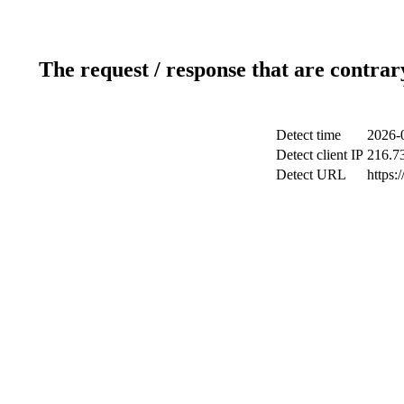
The request / response that are contrar
Detect time
2026-
Detect client IP
216.7
Detect URL
https: