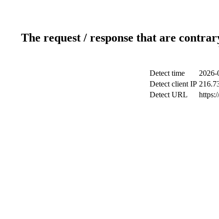
The request / response that are contrar
Detect time
2026-
Detect client IP
216.7
Detect URL
https: