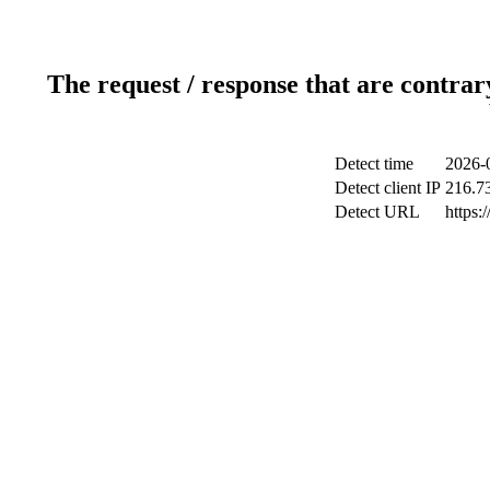
The request / response that are contrar
Detect time
2026-
Detect client IP
216.7
Detect URL
https: