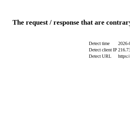
The request / response that are contrar
Detect time
2026-
Detect client IP
216.7
Detect URL
https: