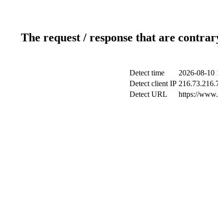
The request / response that are contrar
Detect time
2026-08-10 
Detect client IP
216.73.216.
Detect URL
https://www.