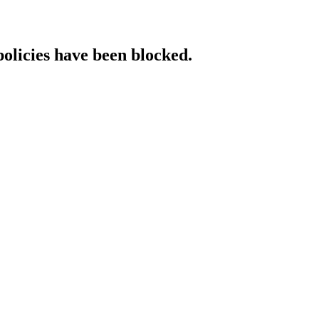
policies have been blocked.