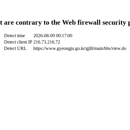
t are contrary to the Web firewall security 
Detect time
2026-08-09 00:17:00
Detect client IP
216.73.216.72
Detect URL
https://www.gyeongju.go.kr/gjlll/main/bbs/view.do