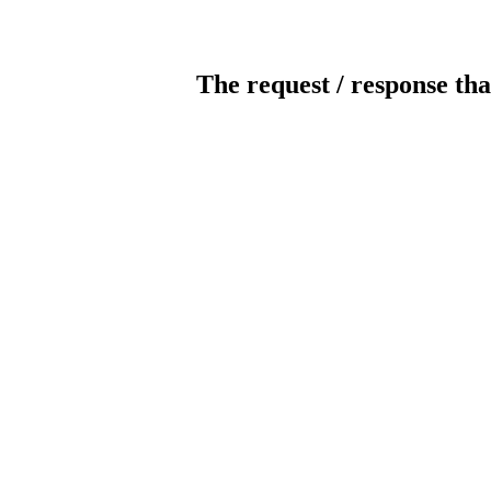
The request / response tha