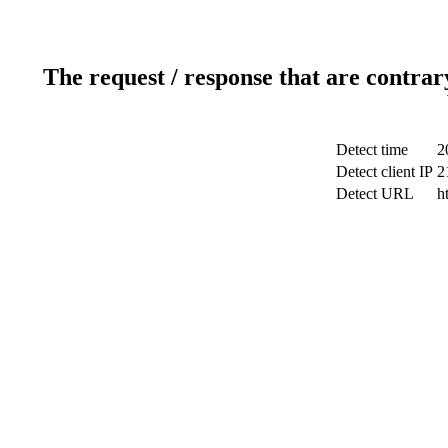
The request / response that are contrar
Detect time
2
Detect client IP
2
Detect URL
h