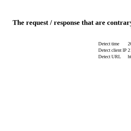
The request / response that are contrar
Detect time
2
Detect client IP
2
Detect URL
h