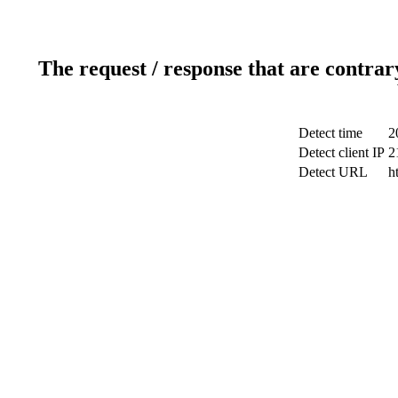
The request / response that are contrar
Detect time
2
Detect client IP
2
Detect URL
h