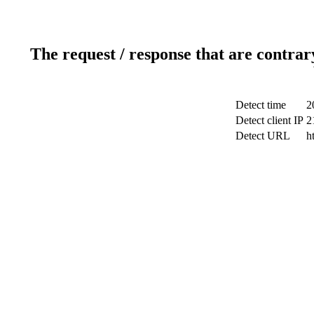
The request / response that are contrar
Detect time
2
Detect client IP
2
Detect URL
h