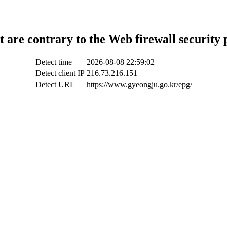
t are contrary to the Web firewall security 
Detect time
2026-08-08 22:59:02
Detect client IP
216.73.216.151
Detect URL
https://www.gyeongju.go.kr/epg/