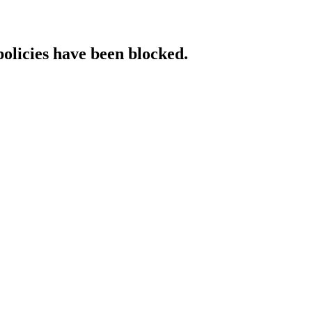
policies have been blocked.