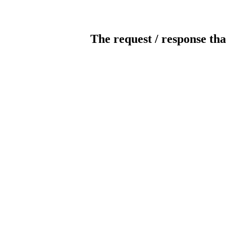
The request / response tha